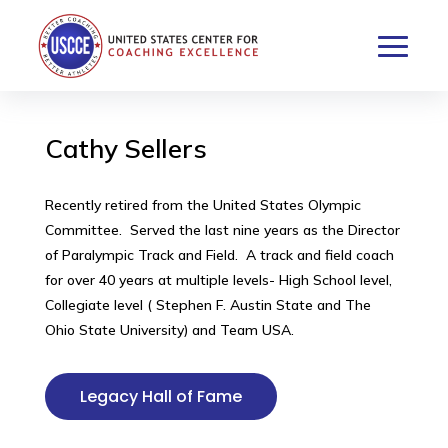
Cathy Sellers
Recently retired from the United States Olympic
Committee. Served the last nine years as the Director
of Paralympic Track and Field. A track and field coach
for over 40 years at multiple levels- High School level,
Collegiate level ( Stephen F. Austin State and The
Ohio State University) and Team USA.
Legacy Hall of Fame