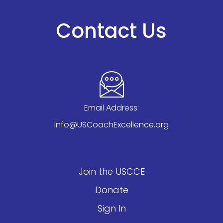
Contact Us
Email Address:
info@USCoachExcellence.org
Join the USCCE
Donate
Sign In