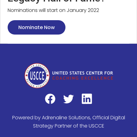
Nominations will start on January 2022
Nominate Now
Powered by
Adrenaline Solutions
, Official Digital
Strategy Partner of the USCCE