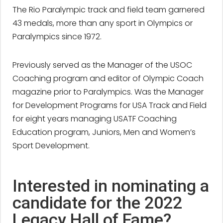
The Rio Paralympic track and field team garnered
43 medals, more than any sport in Olympics or
Paralympics since 1972.
Previously served as the Manager of the USOC
Coaching program and editor of Olympic Coach
magazine prior to Paralympics. Was the Manager
for Development Programs for USA Track and Field
for eight years managing USATF Coaching
Education program, Juniors, Men and Women’s
Sport Development.
Interested in nominating a
candidate for the 2022
Legacy Hall of Fame?