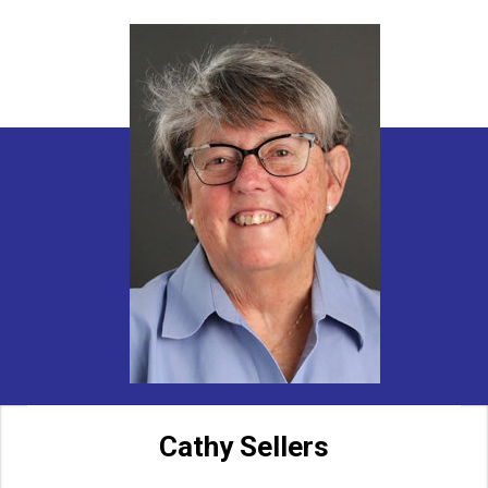
Cathy Sellers