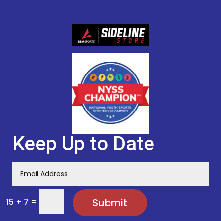
Keep Up to Date
=
Submit
15 + 7