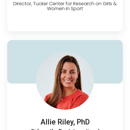
Director, Tucker Center for Research on Girls &
Women in Sport
Allie Riley, PhD