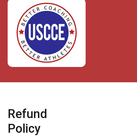
Refund
Policy