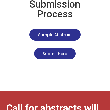
Submission
Process
Sample Abstract
Submit Here
Call for abstracts will