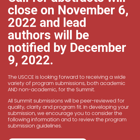
close on November 6,
2022 and lead
authors will be
notified by December
9, 2022.
The USCCE is looking forward to receiving a wide
variety of program submissions, both academic
AND non-academic, for the Summit.
All Summit submissions will be peer-reviewed for
quality, clarity and program fit. In developing your
submission, we encourage you to consider the
following information and to review the program
submission guidelines.