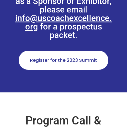
as a Sponsor or Exhibitor,
please email
info@uscoachexcellence.
org
for a prospectus
packet.
Register for the 2023 Summit
Program Call &