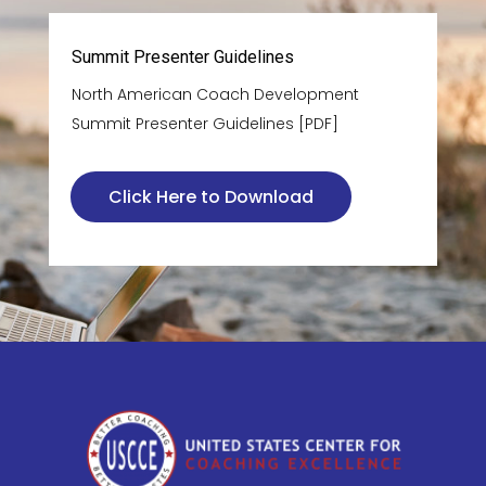
Summit Presenter Guidelines
North American Coach Development
Summit Presenter Guidelines [PDF]
Click Here to Download