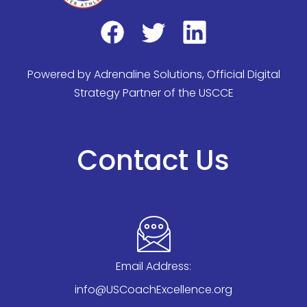
Powered by
Adrenaline Solutions
, Official Digital
Strategy Partner of the USCCE
Contact Us
Email Address:
info@USCoachExcellence.org