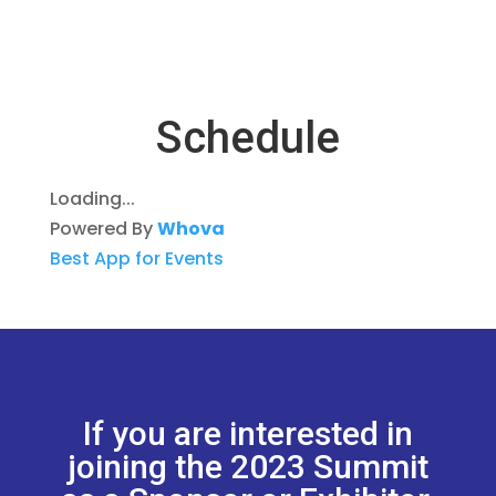
Schedule
Loading...
Powered By
Whova
Best App for Events
If you are interested in
joining the 2023 Summit