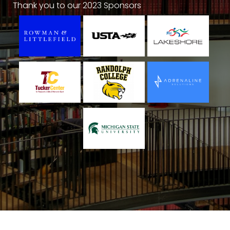
Thank you to our 2023 Sponsors