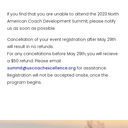
If you find that you are unable to attend the 2023 North
American Coach Development Summit, please notify
us as soon as possible.
Cancellation of your event registration after May 29th
will result in no refunds.
For any cancellations before May 29th, you will recieve
a $50 refund. Please email
summit@uscoachexcellence.org
for assistance.
Registration will not be accepted onsite, once the
program begins.