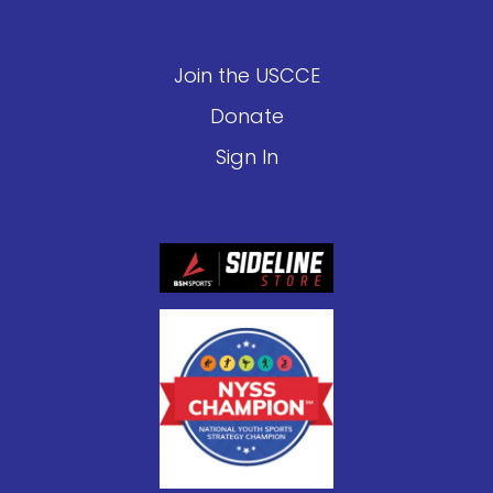
Join the USCCE
Donate
Sign In