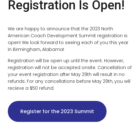
Registration Is Open!
We are happy to announce that the 2023 North
American Coach Development Summit registration is
open! We look forward to seeing each of you this year
in Birmingham, Alabama!
Registration will be open up until the event. However,
registration will not be accepted onsite. Cancellation of
your event registration after May 29th will result in no
refunds. For any cancellations before May 29th, you will
recieve a $50 refund.
Register for the 2023 Summit