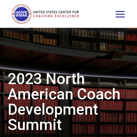
2023 North
American Coach
Development
Summit