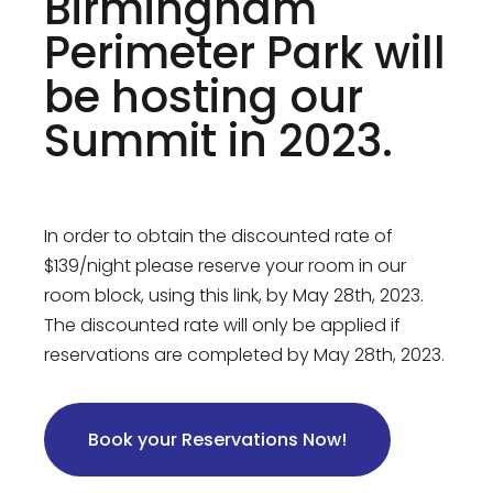
Birmingham
Perimeter Park will
be hosting our
Summit in 2023.
In order to obtain the discounted rate of
$139/night please reserve your room in our
room block, using this link, by May 28th, 2023.
The discounted rate will only be applied if
reservations are completed by May 28th, 2023.
Book your Reservations Now!