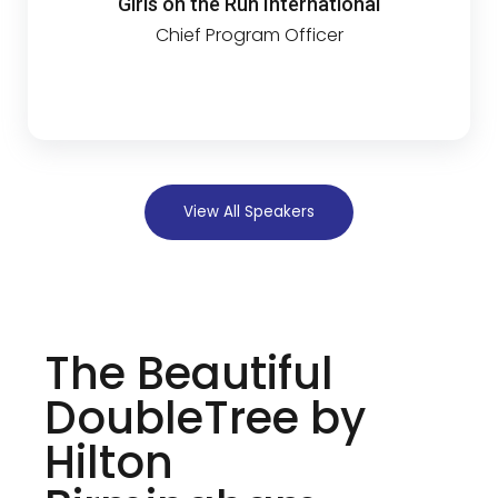
Girls on the Run International
Chief Program Officer
View All Speakers
The Beautiful
DoubleTree by
Hilton