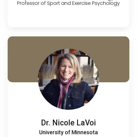
Professor of Sport and Exercise Psychology
Dr. Nicole LaVoi
University of Minnesota