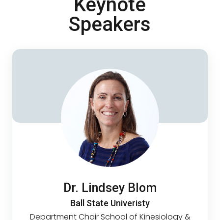
Keynote
Speakers
Dr. Lindsey Blom
Ball State Univeristy
Department Chair School of Kinesiology &